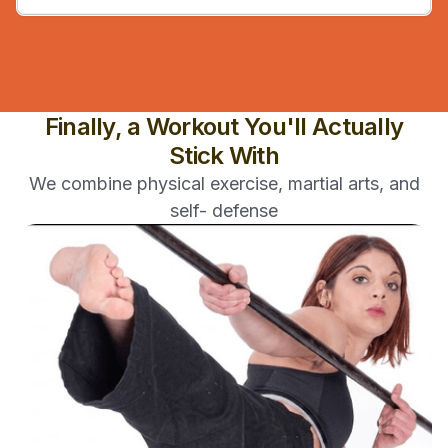
Finally, a Workout You'll Actually
Stick With
We combine physical exercise, martial arts, and
self- defense