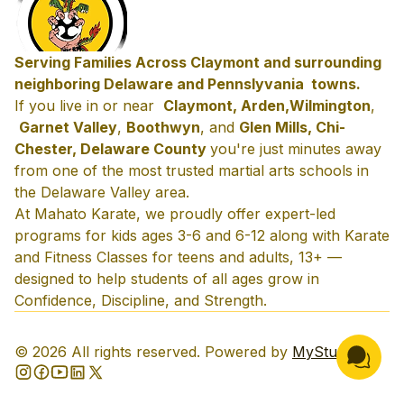
Serving Families Across Claymont and surrounding
neighboring Delaware and Pennslyvania towns.
If you live in or near
Claymont, Arden,
Wilmington
,
Garnet Valley
,
Boothwyn
, and
Glen Mills, Chi-
Chester, Delaware County
you're just minutes away
from one of the most trusted martial arts schools in
the Delaware Valley area.
At Mahato Karate, we proudly offer expert-led
programs for kids ages 3-6 and 6-12 along with Karate
and Fitness Classes for teens and adults, 13+ —
designed to help students of all ages grow in
Confidence, Discipline, and Strength.
©
2026
All rights reserved. Powered by
MyStudio
.