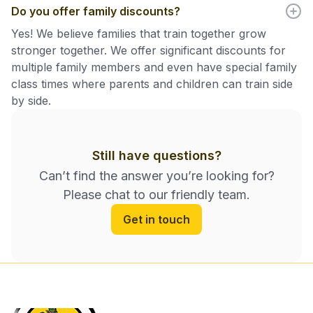
Do you offer family discounts?
Yes! We believe families that train together grow
stronger together. We offer significant discounts for
multiple family members and even have special family
class times where parents and children can train side
by side.
Still have questions?
Can’t find the answer you’re looking for?
Please chat to our friendly team.
Get in touch