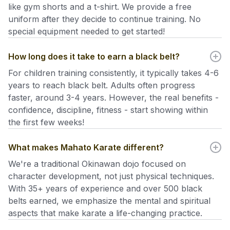
like gym shorts and a t-shirt. We provide a free
uniform after they decide to continue training. No
special equipment needed to get started!
How long does it take to earn a black belt?
For children training consistently, it typically takes 4-6
years to reach black belt. Adults often progress
faster, around 3-4 years. However, the real benefits -
confidence, discipline, fitness - start showing within
the first few weeks!
What makes Mahato Karate different?
We're a traditional Okinawan dojo focused on
character development, not just physical techniques.
With 35+ years of experience and over 500 black
belts earned, we emphasize the mental and spiritual
aspects that make karate a life-changing practice.