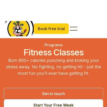
Book free trial
Programs
Fitness Classes
Burn 800+ calories punching and kicking your
stress away. No fighting, no getting hit - just the
most fun you'll ever have getting fit.
Get in touch
Start Your Free Week