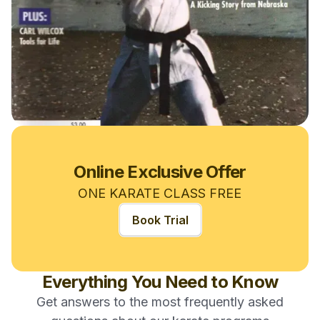
Online Exclusive Offer
ONE KARATE CLASS FREE
Book Trial
Everything You Need to Know
Get answers to the most frequently asked