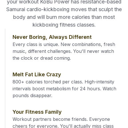
your workout KoBu Power has resistance-based
Samurai cardio-kickboxing moves that sculpt the
body and will burn more calories than most
kickboxing fitness classes.
Never Boring, Always Different
Every class is unique. New combinations, fresh
music, different challenges. You'll never watch
the clock or dread coming.
Melt Fat Like Crazy
800+ calories torched per class. High-intensity
intervals boost metabolism for 24 hours. Watch
pounds disappear.
Your Fitness Family
Workout partners become friends. Everyone
cheers for everyone. You'll actually miss class