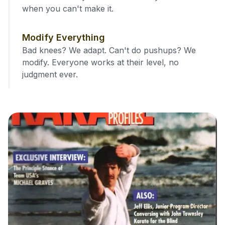
when you can't make it.
Modify Everything
Bad knees? We adapt. Can't do pushups? We
modify. Everyone works at their level, no
judgment ever.