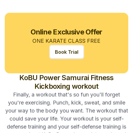
Online Exclusive Offer
ONE KARATE CLASS FREE
Book Trial
KoBU Power Samurai Fitness
Kickboxing workout
Finally, a workout that's so fun you'll forget
you're exercising. Punch, kick, sweat, and smile
your way to the body you want. The workout that
could save your life. Your workout is your self-
defense training and your self-defense training is