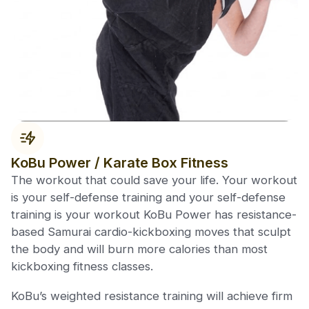
KoBu Power / Karate Box Fitness
The workout that could save your life. Your workout
is your self-defense training and your self-defense
training is your workout KoBu Power has resistance-
based Samurai cardio-kickboxing moves that sculpt
the body and will burn more calories than most
kickboxing fitness classes.
KoBu’s weighted resistance training will achieve firm