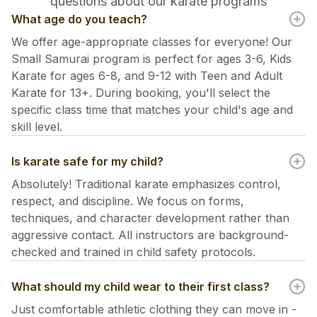
questions about our karate programs
What age do you teach?
We offer age-appropriate classes for everyone! Our
Small Samurai program is perfect for ages 3-6, Kids
Karate for ages 6-8, and 9-12 with Teen and Adult
Karate for 13+. During booking, you'll select the
specific class time that matches your child's age and
skill level.
Is karate safe for my child?
Absolutely! Traditional karate emphasizes control,
respect, and discipline. We focus on forms,
techniques, and character development rather than
aggressive contact. All instructors are background-
checked and trained in child safety protocols.
What should my child wear to their first class?
Just comfortable athletic clothing they can move in -