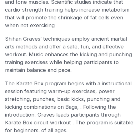
and tone muscles. Scientific studies indicate that
cardio-strength training helps increase metabolism
that will promote the shrinkage of fat cells even
when not exercising
Shihan Graves’ techniques employ ancient martial
arts methods and offer a safe, fun, and effective
workout. Music enhances the kicking and punching
training exercises while helping participants to
maintain balance and pace.
The Karate Box program begins with a instructional
session featuring warm-up exercises, power
stretching, punches, basic kicks, punching and
kicking combinations on Bags, . Following the
introduction, Graves leads participants through
Karate Box circuit workout . The program is suitable
for beginners. of all ages.