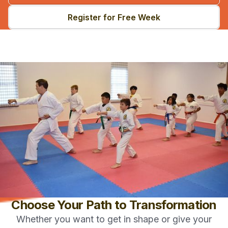
Register for Free Week
Choose Your Path to Transformation
Whether you want to get in shape or give your