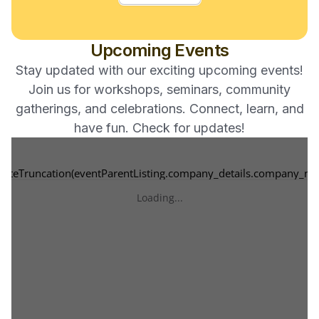
05:00 PM -
Kidini Karate
Upcoming Events
PM
Stay updated with our exciting upcoming events!
Join us for workshops, seminars, community
gatherings, and celebrations. Connect, learn, and
have fun. Check for updates!