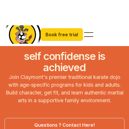
Book free trial
self confidense is
achieved
Join Claymont's premier traditional karate dojo
with age-specific programs for kids and adults.
Build character, get fit, and learn authentic martial
arts in a supportive family environment.
Questions ? Contact Here!