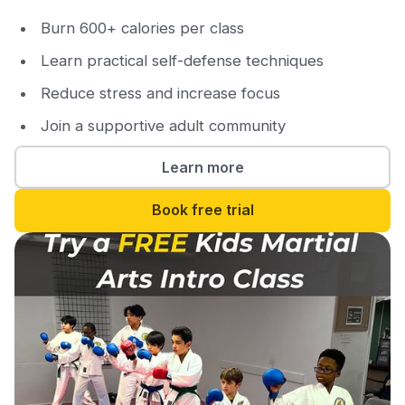
Burn 600+ calories per class
Learn practical self-defense techniques
Reduce stress and increase focus
Join a supportive adult community
Learn more
Book free trial