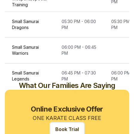
PM
Training
Small Samurai
05:30 PM - 06:00
05:30 PM -
Dragons
PM
PM
Small Samurai
06:00 PM - 06:45
Warriors
PM
Small Samurai
06:45 PM - 07:30
06:00 PM -
Legends
PM
PM
What Our Families Are Saying
Karate For Teens
07:30 PM - 08:15
07:30 PM -
& Adults
PM
PM
Online Exclusive Offer
ONE KARATE CLASS FREE
Advanced Karate
08:15 PM - 08:45
Book Trial
Teens & Adult
PM