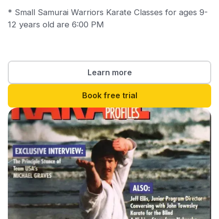
* Small Samurai Warriors Karate Classes for ages 9-
12 years old are 6:00 PM
Learn more
Book free trial