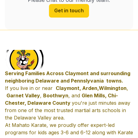
Get in touch
Serving Families Across Claymont and surrounding
neighboring Delaware and Pennslyvania towns.
If you live in or near
Claymont, Arden,
Wilmington
,
Garnet Valley
,
Boothwyn
, and
Glen Mills, Chi-
Chester, Delaware County
you're just minutes away
from one of the most trusted martial arts schools in
the Delaware Valley area.
At Mahato Karate, we proudly offer expert-led
programs for kids ages 3-6 and 6-12 along with Karate