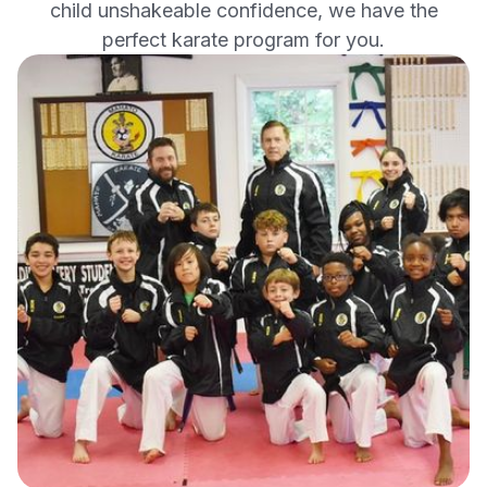
child unshakeable confidence, we have the
perfect karate program for you.