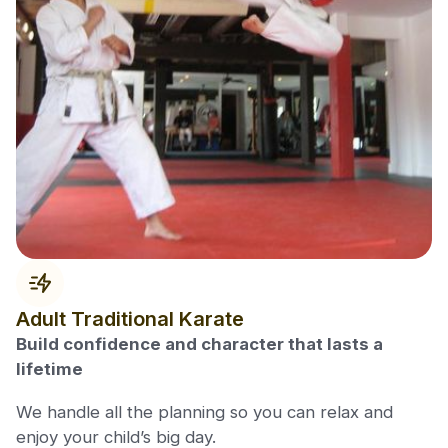
Adult Traditional Karate
Build confidence and character that lasts a
lifetime
We handle all the planning so you can relax and
enjoy your child’s big day.