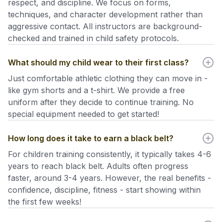
respect, and discipline. We focus on forms,
techniques, and character development rather than
aggressive contact. All instructors are background-
checked and trained in child safety protocols.
What should my child wear to their first class?
Just comfortable athletic clothing they can move in -
like gym shorts and a t-shirt. We provide a free
uniform after they decide to continue training. No
special equipment needed to get started!
How long does it take to earn a black belt?
For children training consistently, it typically takes 4-6
years to reach black belt. Adults often progress
faster, around 3-4 years. However, the real benefits -
confidence, discipline, fitness - start showing within
the first few weeks!