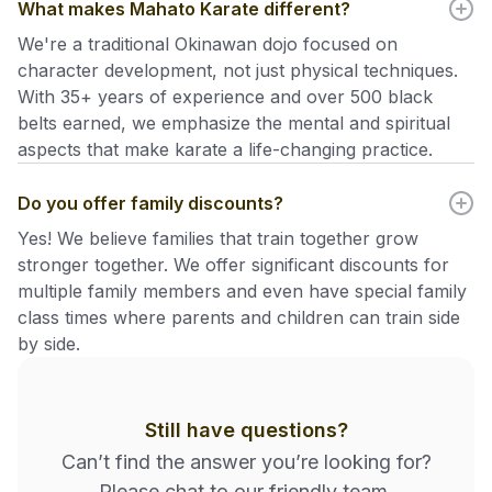
What makes Mahato Karate different?
We're a traditional Okinawan dojo focused on
character development, not just physical techniques.
With 35+ years of experience and over 500 black
belts earned, we emphasize the mental and spiritual
aspects that make karate a life-changing practice.
Do you offer family discounts?
Yes! We believe families that train together grow
stronger together. We offer significant discounts for
multiple family members and even have special family
class times where parents and children can train side
by side.
Still have questions?
Can’t find the answer you’re looking for?
Please chat to our friendly team.