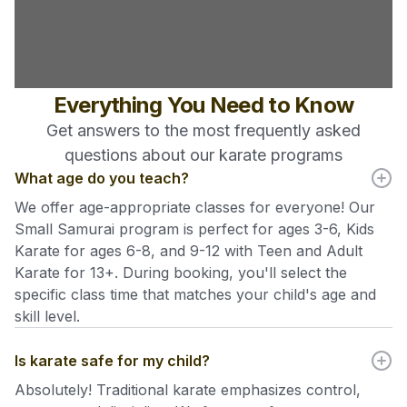
Everything You Need to Know
Get answers to the most frequently asked
questions about our karate programs
What age do you teach?
We offer age-appropriate classes for everyone! Our
Small Samurai program is perfect for ages 3-6, Kids
Karate for ages 6-8, and 9-12 with Teen and Adult
Karate for 13+. During booking, you'll select the
specific class time that matches your child's age and
skill level.
Is karate safe for my child?
Absolutely! Traditional karate emphasizes control,