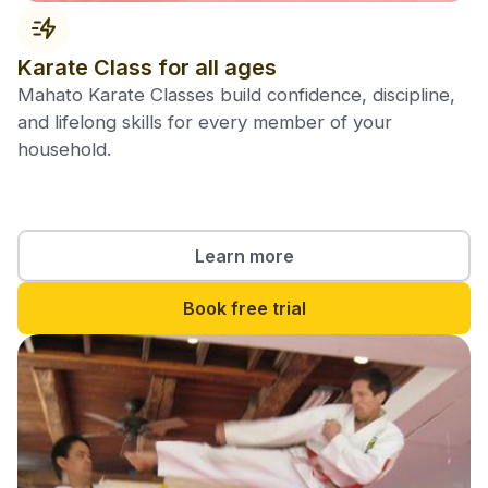
Karate Class for all ages
Mahato Karate Classes build confidence, discipline,
and lifelong skills for every member of your
household.
Learn more
Book free trial