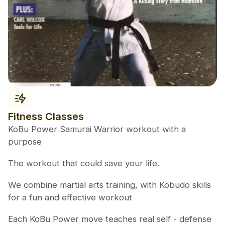
Fitness Classes
KoBu Power Samurai Warrior workout with a
purpose
The workout that could save your life.
We combine martial arts training, with Kobudo skills
for a fun and effective workout
Each KoBu Power move teaches real self - defense