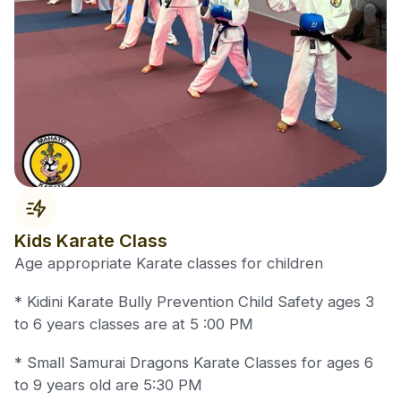
Kids Karate Class
Age appropriate Karate classes for children
* Kidini Karate Bully Prevention Child Safety ages 3
to 6 years classes are at 5 :00 PM
* Small Samurai Dragons Karate Classes for ages 6
to 9 years old are 5:30 PM