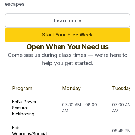
escapes
Learn more
Start Your Free Week
Open When You Need us
Come see us during class times — we’re here to
help you get started.
Program
Monday
Tuesday
KoBu Power
07:30 AM - 08:00
07:00 AM -
Samurai
AM
AM
Kickboxing
Kids
06:45 PM -
Weapons/Special